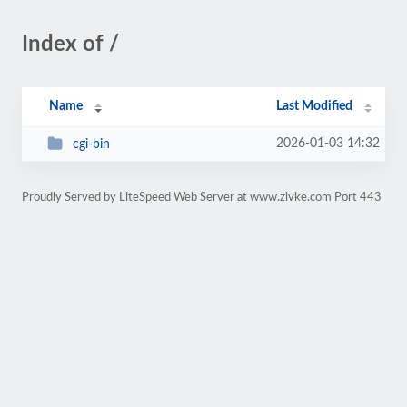
Index of /
Name
Last Modified
2026-01-03 14:32
cgi-bin
Proudly Served by LiteSpeed Web Server at www.zivke.com Port 443